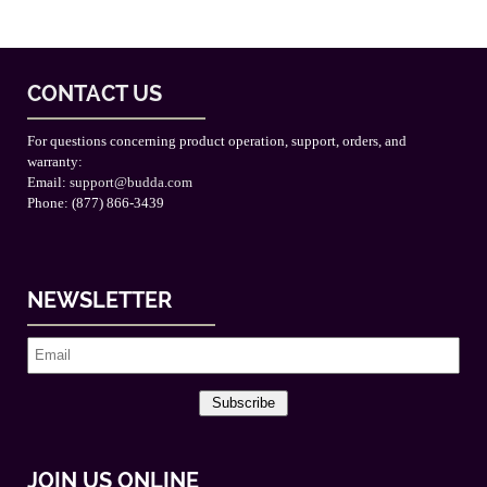
CONTACT US
For questions concerning product operation, support, orders, and
warranty:
Email:
support@budda.com
Phone: (877) 866-3439
NEWSLETTER
Subscribe
JOIN US ONLINE