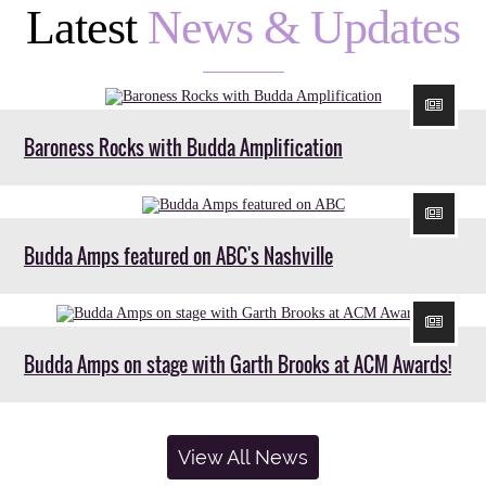
Latest
News & Updates
Baroness Rocks with Budda Amplification
Budda Amps featured on ABC's Nashville
Budda Amps on stage with Garth Brooks at ACM Awards!
View All News