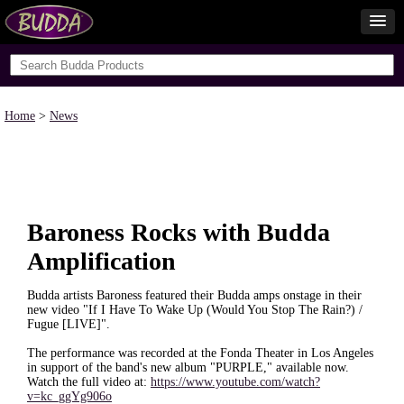
Home
>
News
Baroness Rocks with Budda
Amplification
Budda artists Baroness featured their Budda amps onstage in their
new video "If I Have To Wake Up (Would You Stop The Rain?) /
Fugue [LIVE]".
The performance was recorded at the Fonda Theater in Los Angeles
in support of the band's new album "PURPLE," available now.
Watch the full video at:
https://www.youtube.com/watch?
v=kc_ggYg906o