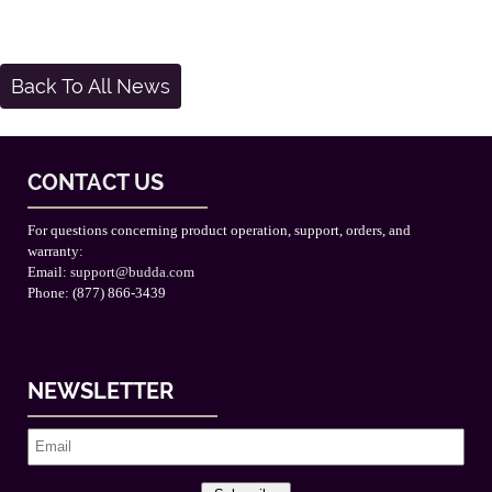
Back To All News
CONTACT US
For questions concerning product operation, support, orders, and
warranty:
Email:
support@budda.com
Phone: (877) 866-3439
NEWSLETTER