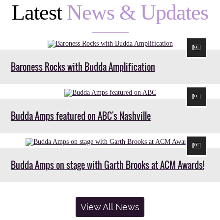
Latest
News & Updates
Baroness Rocks with Budda Amplification
Budda Amps featured on ABC's Nashville
Budda Amps on stage with Garth Brooks at ACM Awards!
View All News