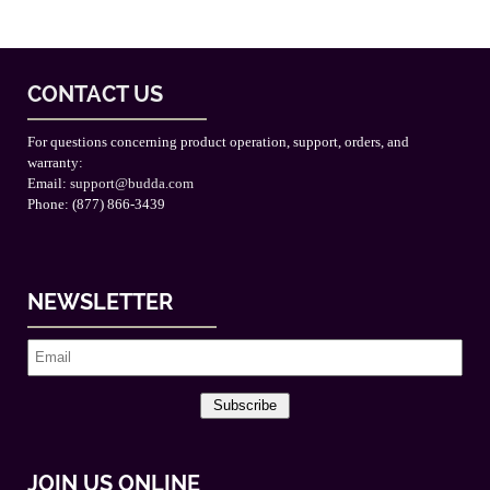
CONTACT US
For questions concerning product operation, support, orders, and
warranty:
Email:
support@budda.com
Phone: (877) 866-3439
NEWSLETTER
Subscribe
JOIN US ONLINE