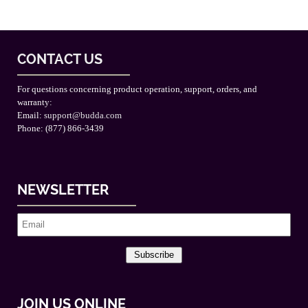
CONTACT US
For questions concerning product operation, support, orders, and
warranty:
Email:
support@budda.com
Phone: (877) 866-3439
NEWSLETTER
Subscribe
JOIN US ONLINE