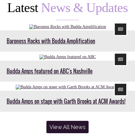
Latest
News & Updates
Baroness Rocks with Budda Amplification
Budda Amps featured on ABC's Nashville
Budda Amps on stage with Garth Brooks at ACM Awards!
View All News