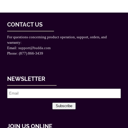
CONTACT US
For questions concerning product operation, support, orders, and
warranty:
Email:
support@budda.com
Phone: (877) 866-3439
NEWSLETTER
Subscribe
JOIN US ONLINE