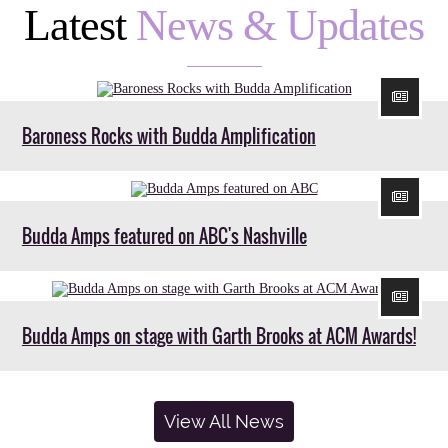
Latest
News & Updates
Baroness Rocks with Budda Amplification
Budda Amps featured on ABC's Nashville
Budda Amps on stage with Garth Brooks at ACM Awards!
View All News