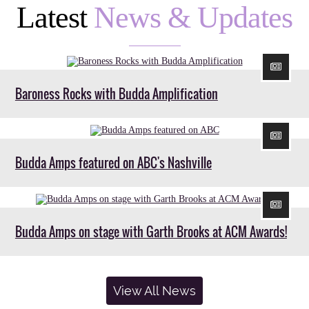
Latest
News & Updates
Baroness Rocks with Budda Amplification
Budda Amps featured on ABC's Nashville
Budda Amps on stage with Garth Brooks at ACM Awards!
View All News