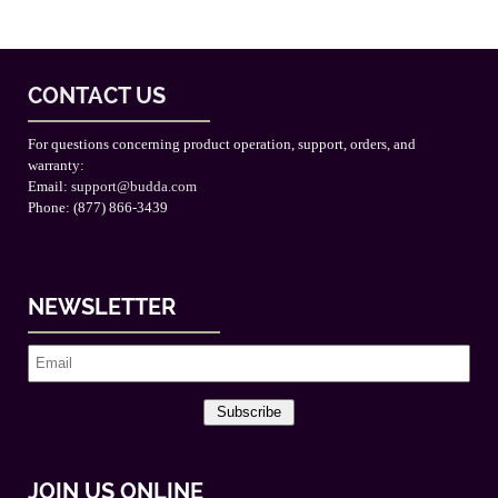
CONTACT US
For questions concerning product operation, support, orders, and
warranty:
Email:
support@budda.com
Phone: (877) 866-3439
NEWSLETTER
Subscribe
JOIN US ONLINE