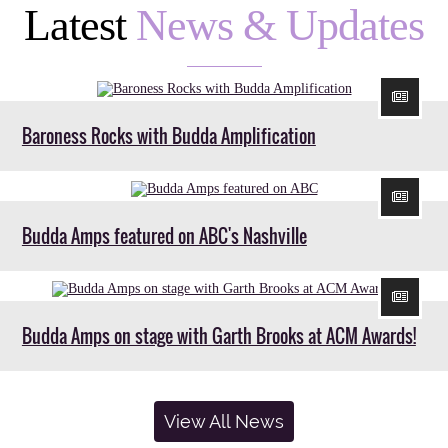
Latest
News & Updates
Baroness Rocks with Budda Amplification
Budda Amps featured on ABC's Nashville
Budda Amps on stage with Garth Brooks at ACM Awards!
View All News