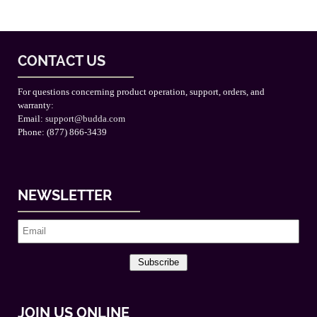
CONTACT US
For questions concerning product operation, support, orders, and
warranty:
Email:
support@budda.com
Phone: (877) 866-3439
NEWSLETTER
Subscribe
JOIN US ONLINE