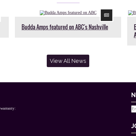
Budda Amps featured on ABC's Nashville
View All News
N
 warranty:
J