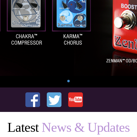
Latest
News & Updates