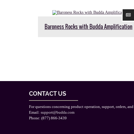
Baroness Rocks with Budda Amplification
CONTACT US
For questions concerning product operation, support, orders, and
Email:
support@budda.com
Phone: (877) 866-3439