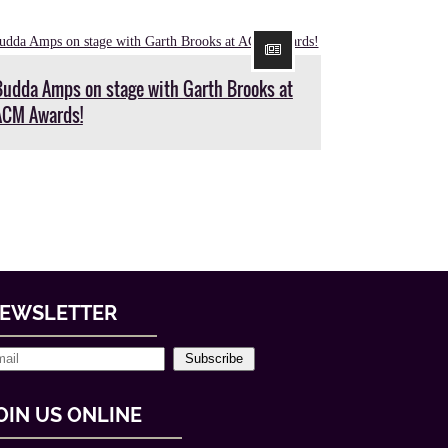
Budda Amps on stage with Garth Brooks at
ACM Awards!
EWSLETTER
Subscribe
OIN US ONLINE