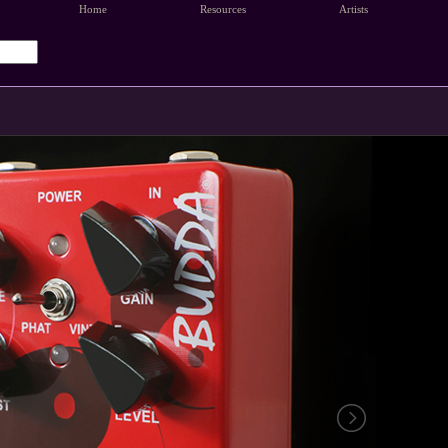
Home
Resources
Artists