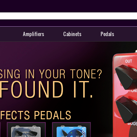
Amplifiers
Cabinets
Pedals