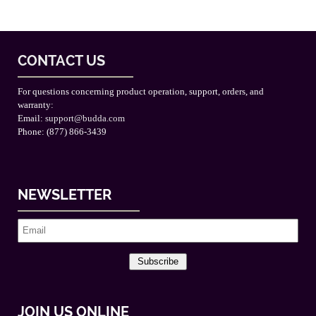
CONTACT US
For questions concerning product operation, support, orders, and
warranty:
Email:
support@budda.com
Phone: (877) 866-3439
NEWSLETTER
Subscribe
JOIN US ONLINE