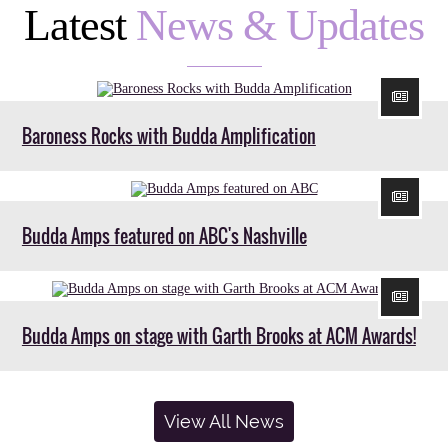
Latest
News & Updates
Baroness Rocks with Budda Amplification
Budda Amps featured on ABC's Nashville
Budda Amps on stage with Garth Brooks at ACM Awards!
View All News