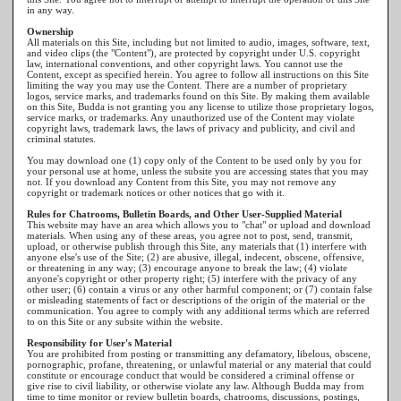
in any way.
Ownership
All materials on this Site, including but not limited to audio, images, software, text,
and video clips (the "Content"), are protected by copyright under U.S. copyright
law, international conventions, and other copyright laws. You cannot use the
Content, except as specified herein. You agree to follow all instructions on this Site
limiting the way you may use the Content. There are a number of proprietary
logos, service marks, and trademarks found on this Site. By making them available
on this Site, Budda is not granting you any license to utilize those proprietary logos,
service marks, or trademarks. Any unauthorized use of the Content may violate
copyright laws, trademark laws, the laws of privacy and publicity, and civil and
criminal statutes.
You may download one (1) copy only of the Content to be used only by you for
your personal use at home, unless the subsite you are accessing states that you may
not. If you download any Content from this Site, you may not remove any
copyright or trademark notices or other notices that go with it.
Rules for Chatrooms, Bulletin Boards, and Other User-Supplied Material
This website may have an area which allows you to "chat" or upload and download
materials. When using any of these areas, you agree not to post, send, transmit,
upload, or otherwise publish through this Site, any materials that (1) interfere with
anyone else's use of the Site; (2) are abusive, illegal, indecent, obscene, offensive,
or threatening in any way; (3) encourage anyone to break the law; (4) violate
anyone's copyright or other property right; (5) interfere with the privacy of any
other user; (6) contain a virus or any other harmful component; or (7) contain false
or misleading statements of fact or descriptions of the origin of the material or the
communication. You agree to comply with any additional terms which are referred
to on this Site or any subsite within the website.
Responsibility for User's Material
You are prohibited from posting or transmitting any defamatory, libelous, obscene,
pornographic, profane, threatening, or unlawful material or any material that could
constitute or encourage conduct that would be considered a criminal offense or
give rise to civil liability, or otherwise violate any law. Although Budda may from
time to time monitor or review bulletin boards, chatrooms, discussions, postings,