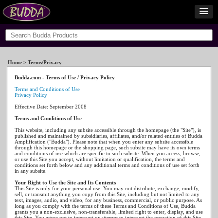
Home
> Terms/Privacy
Budda.com - Terms of Use / Privacy Policy
Terms and Conditions of Use
Privacy Policy
Effective Date: September 2008
Terms and Conditions of Use
This website, including any subsite accessible through the homepage (the "Site"), is
published and maintained by subsidiaries, affiliates, and/or related entities of Budda
Amplification ("Budda"). Please note that when you enter any subsite accessible
through this homepage or the shopping page, such subsite may have its own terms
and conditions of use which are specific to such subsite. When you access, browse,
or use this Site you accept, without limitation or qualification, the terms and
conditions set forth below and any additional terms and conditions of use set forth
in any subsite.
Your Right to Use the Site and Its Contents
This Site is only for your personal use. You may not distribute, exchange, modify,
sell, or transmit anything you copy from this Site, including but not limited to any
text, images, audio, and video, for any business, commercial, or public purpose. As
long as you comply with the terms of these Terms and Conditions of Use, Budda
grants you a non-exclusive, non-transferable, limited right to enter, display, and use
this Site. You agree not to interrupt or attempt to interrupt the operation of this Site