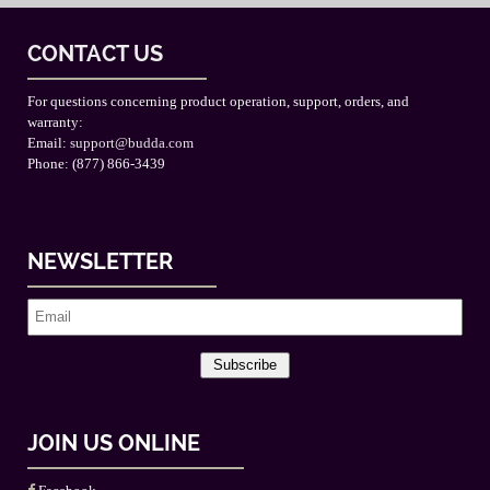
CONTACT US
For questions concerning product operation, support, orders, and
warranty:
Email:
support@budda.com
Phone: (877) 866-3439
NEWSLETTER
Subscribe
JOIN US ONLINE