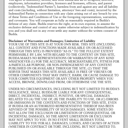
employees, information providers, licensors and licensees, officers, and parent
(collectively, "Indemnified Parties"), harmless from and against any and all liability
and costs (including, without limitation, attorneys' fees and costs), incurred by the
Indemnified Parties in connection with any claim arising out of any breach by you
of these Terms and Conditions of Use or the foregoing representations, warranties,
and covenants. You will cooperate as fully as reasonably required in Budda's
defense of any claim. Budda reserves the right, at its own expense, to assume the
exclusive defense and control of any matter otherwise subject to indemnification by
you and you shall not in any event settle any matter without the written consent of
Budda.
Disclaimer of Warranties and Damages; Limitation of Liability
YOUR USE OF THIS SITE IS AT YOUR OWN RISK. THIS SITE (INCLUDING
ALL CONTENT AND FUNCTIONS MADE AVAILABLE ON OR ACCESSED
THROUGH THIS SITE) IS PROVIDED "AS IS." TO THE FULLEST EXTENT
PERMISSIBLE BY LAW, WITH REGARD TO THE CONTENT ON THIS SITE,
BUDDA MAKES NO REPRESENTATIONS OR WARRANTIES OF ANY KIND
WHATSOEVER (1) FOR THE ACCURACY, MERCHANTABILITY, FITNESS FOR
A PARTICULAR PURPOSE, OR NON-INFRINGEMENT OF ANY CONTENT
PUBLISHED ON OR AVAILABLE THROUGH THE SITE; (2) THAT THE
SERVER THAT MAKES THIS SITE AVAILABLE IS FREE OF VIRUSES OR
OTHER COMPONENTS THAT MAY INFECT, HARM, OR CAUSE DAMAGE TO
YOUR COMPUTER EQUIPMENT OR ANY OTHER PROPERTY WHEN YOU
ACCESS, BROWSE, DOWNLOAD FROM, OR OTHERWISE USE THE SITE.
UNDER NO CIRCUMSTANCES, INCLUDING BUT NOT LIMITED TO BUDDA'S
NEGLIGENCE, SHALL BUDDA BE LIABLE FOR ANY CONSEQUENTIAL,
DIRECT, INCIDENTAL, INDIRECT, PUNITIVE, OR SPECIAL DAMAGES
RELATED TO (A) THE USE OF, (B) THE INABILITY TO USE, OR (C) ERRORS
OR OMISSIONS IN THE CONTENTS AND FUNCTIONS OF THIS SITE, EVEN
IF BUDDA OR AN AUTHORIZED REPRESENTATIVE THEREOF HAS BEEN
ADVISED OF THE POSSIBILITY OF SUCH DAMAGES. SOME STATES DO
NOT ALLOW THE EXCLUSION OR LIMITATION OF CONSEQUENTIAL OR
INCIDENTAL DAMAGES, SO THE ABOVE LIMITATION OR EXCLUSION
MAY NOT APPLY TO YOU. IN NO EVENT SHALL BUDDA'S TOTAL
LIABILITY TO YOU FOR ALL DAMAGES, LOSSES, AND CAUSES OF ACTION
(WHETHER IN CONTRACT OR TORT, INCLUDING, BUT NOT LIMITED TO,