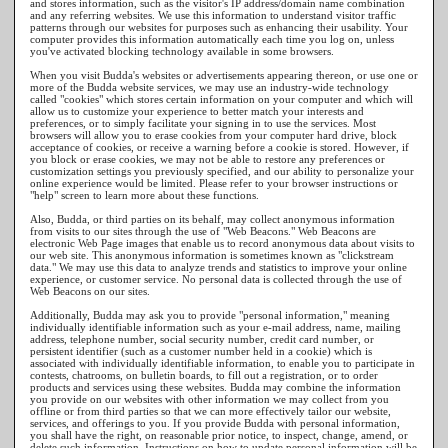
and stores information, such as the visitor's IP address/domain name combination
and any referring websites. We use this information to understand visitor traffic
patterns through our websites for purposes such as enhancing their usability. Your
computer provides this information automatically each time you log on, unless
you've activated blocking technology available in some browsers.
When you visit Budda's websites or advertisements appearing thereon, or use one or
more of the Budda website services, we may use an industry-wide technology
called "cookies" which stores certain information on your computer and which will
allow us to customize your experience to better match your interests and
preferences, or to simply facilitate your signing in to use the services. Most
browsers will allow you to erase cookies from your computer hard drive, block
acceptance of cookies, or receive a warning before a cookie is stored. However, if
you block or erase cookies, we may not be able to restore any preferences or
customization settings you previously specified, and our ability to personalize your
online experience would be limited. Please refer to your browser instructions or
"help" screen to learn more about these functions.
Also, Budda, or third parties on its behalf, may collect anonymous information
from visits to our sites through the use of "Web Beacons." Web Beacons are
electronic Web Page images that enable us to record anonymous data about visits to
our web site. This anonymous information is sometimes known as "clickstream
data." We may use this data to analyze trends and statistics to improve your online
experience, or customer service. No personal data is collected through the use of
Web Beacons on our sites.
Additionally, Budda may ask you to provide "personal information," meaning
individually identifiable information such as your e-mail address, name, mailing
address, telephone number, social security number, credit card number, or
persistent identifier (such as a customer number held in a cookie) which is
associated with individually identifiable information, to enable you to participate in
contests, chatrooms, on bulletin boards, to fill out a registration, or to order
products and services using these websites. Budda may combine the information
you provide on our websites with other information we may collect from you
offline or from third parties so that we can more effectively tailor our website,
services, and offerings to you. If you provide Budda with personal information,
you shall have the right, on reasonable prior notice, to inspect, change, amend, or
delete such information. Instructions on how to update personal information will be