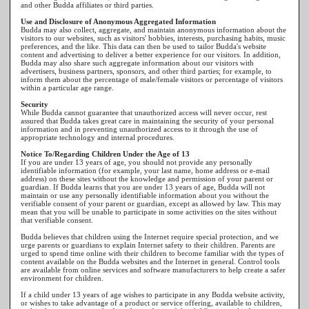
and other Budda affiliates or third parties.
Use and Disclosure of Anonymous Aggregated Information
Budda may also collect, aggregate, and maintain anonymous information about the
visitors to our websites, such as visitors' hobbies, interests, purchasing habits, music
preferences, and the like. This data can then be used to tailor Budda's website
content and advertising to deliver a better experience for our visitors. In addition,
Budda may also share such aggregate information about our visitors with
advertisers, business partners, sponsors, and other third parties; for example, to
inform them about the percentage of male/female visitors or percentage of visitors
within a particular age range.
Security
While Budda cannot guarantee that unauthorized access will never occur, rest
assured that Budda takes great care in maintaining the security of your personal
information and in preventing unauthorized access to it through the use of
appropriate technology and internal procedures.
Notice To/Regarding Children Under the Age of 13
If you are under 13 years of age, you should not provide any personally
identifiable information (for example, your last name, home address or e-mail
address) on these sites without the knowledge and permission of your parent or
guardian. If Budda learns that you are under 13 years of age, Budda will not
maintain or use any personally identifiable information about you without the
verifiable consent of your parent or guardian, except as allowed by law. This may
mean that you will be unable to participate in some activities on the sites without
that verifiable consent.
Budda believes that children using the Internet require special protection, and we
urge parents or guardians to explain Internet safety to their children. Parents are
urged to spend time online with their children to become familiar with the types of
content available on the Budda websites and the Internet in general. Control tools
are available from online services and software manufacturers to help create a safer
environment for children.
If a child under 13 years of age wishes to participate in any Budda website activity,
or wishes to take advantage of a product or service offering, available to children,