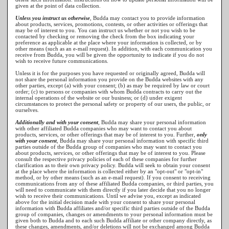
given at the point of data collection.
Unless you instruct us otherwise
, Budda may contact you to provide information
about products, services, promotions, contests, or other activities or offerings that
may be of interest to you. You can instruct us whether or not you wish to be
contacted by checking or removing the check from the box indicating your
preference as applicable at the place where your information is collected, or by
other means (such as an e-mail request). In addition, with each communication you
receive from Budda, you will be given the opportunity to indicate if you do not
wish to receive future communications.
Unless it is for the purposes you have requested or originally agreed, Budda will
not share the personal information you provide on the Budda websites with any
other parties, except (a) with your consent; (b) as may be required by law or court
order; (c) to persons or companies with whom Budda contracts to carry out the
internal operations of the website or our business; or (d) under exigent
circumstances to protect the personal safety or property of our users, the public, or
ourselves.
Additionally and with your consent
, Budda may share your personal information
with other affiliated Budda companies who may want to contact you about
products, services, or other offerings that may be of interest to you. Further,
only
with your consent
, Budda may share your personal information with specific third
parties outside of the Budda group of companies who may want to contact you
about products, services, or other offerings that may be of interest to you. Please
consult the respective privacy policies of each of these companies for further
clarification as to their own privacy policy. Budda will seek to obtain your consent
at the place where the information is collected either by an "opt-out" or "opt-in"
method, or by other means (such as an e-mail request). If you consent to receiving
communications from any of these affiliated Budda companies, or third parties, you
will need to communicate with them directly if you later decide that you no longer
wish to receive their communications. Until we advise you, except as indicated
above for the initial decision made with your consent to share your personal
information with Budda affiliates and/or specific third parties outside of the Budda
group of companies, changes or amendments to your personal information must be
given both to Budda and to each such Budda affiliate or other company directly, as
these changes, amendments, and/or deletions will not be exchanged among Budda