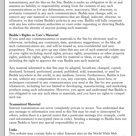
transmissions, and the like on the Site, Budda is under no obligation to do so and
assumes no liability or responsibility arising from the contents of any such
communications or for any defamation, error, inaccuracy, libel, obscenity, or
profanity contained in any such communication. Budda may change, edit, or
remove any user material or conversations that are illegal, indecent, obscene, or
offensive, or that violate Budda's policies in any way. Budda will fully cooperate
with any law enforcement authorities or court order requesting or directing Budda
to disclose the identity of anyone posting such materials.
Budda's Rights to User's Material
If you send any communications or materials to the Site by electronic mail or
otherwise, including any comments, data, questions, suggestions, or the like, all
such communications are, and will be treated as, non-confidential and non-
proprietary. Thus, you give up any claim that any use of such material violates any
of your rights including moral rights, privacy rights, proprietary or other property
rights, publicity rights, rights to credit for material or ideas, or any other right,
including the right to approve the way Budda uses such material.
Any material submitted to this Site may be adapted, broadcast, changed, copied,
disclosed, licensed, performed, posted, published, sold, transmitted, or used by
Budda anywhere in the world, in any medium, forever. Furthermore, Budda is free
to use, without any compensation to you, any concepts, ideas, know-how, or
techniques contained in any communication you send to the Site for any purpose
whatsoever, including but not limited to developing, manufacturing, and marketing
products using such information. However, you agree and understand that Budda is
not obligated to use any such ideas or materials, and you have no rights to compel
such use.
Transmitted Material
Internet transmissions are never completely private or secure. You understand that
any message or information you send to this Site may be read or intercepted by
others, unless there is a special notice that a particular message (for example, credit
card information) is encrypted (sent in code). Sending a message to Budda does not
cause Budda to have any special responsibility to you.
Links
This website may contain links to other Internet sites on the World Wide Web.