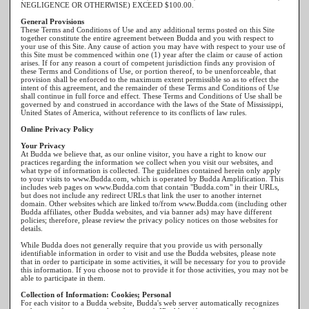
NEGLIGENCE OR OTHERWISE) EXCEED $100.00.
General Provisions
These Terms and Conditions of Use and any additional terms posted on this Site
together constitute the entire agreement between Budda and you with respect to
your use of this Site. Any cause of action you may have with respect to your use of
this Site must be commenced within one (1) year after the claim or cause of action
arises. If for any reason a court of competent jurisdiction finds any provision of
these Terms and Conditions of Use, or portion thereof, to be unenforceable, that
provision shall be enforced to the maximum extent permissible so as to effect the
intent of this agreement, and the remainder of these Terms and Conditions of Use
shall continue in full force and effect. These Terms and Conditions of Use shall be
governed by and construed in accordance with the laws of the State of Mississippi,
United States of America, without reference to its conflicts of law rules.
Online Privacy Policy
Your Privacy
At Budda we believe that, as our online visitor, you have a right to know our
practices regarding the information we collect when you visit our websites, and
what type of information is collected. The guidelines contained herein only apply
to your visits to www.Budda.com, which is operated by Budda Amplification. This
includes web pages on www.Budda.com that contain "Budda.com" in their URLs,
but does not include any redirect URLs that link the user to another internet
domain. Other websites which are linked to/from www.Budda.com (including other
Budda affiliates, other Budda websites, and via banner ads) may have different
policies; therefore, please review the privacy policy notices on those websites for
details.
While Budda does not generally require that you provide us with personally
identifiable information in order to visit and use the Budda websites, please note
that in order to participate in some activities, it will be necessary for you to provide
this information. If you choose not to provide it for those activities, you may not be
able to participate in them.
Collection of Information: Cookies; Personal
For each visitor to a Budda website, Budda's web server automatically recognizes