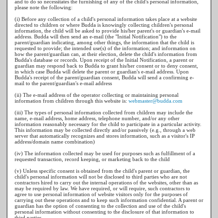
and to do so necessitates the furnishing of any of the child's personal information,
please note the following:
(i) Before any collection of a child's personal information takes place at a website
directed to children or where Budda is knowingly collecting children's personal
information, the child will be asked to provide his/her parent's or guardian's e-mail
address. Budda will then send an e-mail (the "Initial Notification") to the
parent/guardian indicating, among other things, the information that the child is
requested to provide; the intended use(s) of the information; and information on
how the parent/guardian can, at their election, delete the child's information from
Budda's database or records. Upon receipt of the Initial Notification, a parent or
guardian may respond back to Budda to grant his/her consent or to deny consent,
in which case Budda will delete the parent or guardian's e-mail address. Upon
Budda's receipt of the parent/guardian consent, Budda will send a confirming e-
mail to the parent/guardian's e-mail address
(ii) The e-mail address of the operator collecting or maintaining personal
information from children through this website is:
webmaster@budda.com
(iii) The types of personal information collected from children may include the
name, e-mail address, home address, telephone number, and/or any other
information reasonably necessary for the child to participate in a particular activity.
This information may be collected directly and/or passively (e.g., through a web
server that automatically recognizes and stores information, such as a visitor's IP
address/domain name combination)
(iv) The information collected may be used for purposes such as fulfillment of a
requested transaction, record keeping, or marketing back to the child
(v) Unless specific consent is obtained from the child's parent or guardian, the
child's personal information will not be disclosed to third parties who are not
contractors hired to carry out the internal operations of the websites, other than as
may be required by law. We have required, or will require, such contractors to
agree to use personal information of website visitors only for the purposes of
carrying out these operations and to keep such information confidential. A parent or
guardian has the option of consenting to the collection and use of the child's
personal information without consenting to the disclosure of that information to
third parties