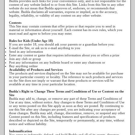
Budda provides such links for your convenience only, and is not responsible for the
content of any website linked to or from this Site. Links from this Site to any other
website do not mean that Budda approves of, endorses, or recommends that
website. Budda disclaims all warranties, express or implied, as to the accuracy,
legality, reliability, or validity of any content on any other website.
Contests
This Site may contain contests that offer prizes or that require you to send in
material or information about yourself. Each contest has its own rules, which you
must read and agree to before you may enter.
Rules for Kids (Under Age 18)
If you are under 18, you should ask your parents or a guardian before you:
E-mail the Site, or ask us to e-mail anything to you
Send in any information
Enter any contest or game that requires information about you or offers a prize
Join any club or group
Post any information on any bulletin board or enter any chatroom or
Buy anything online
Availability of Products and Services
The products and services displayed on the Site may not be available for purchase
in your particular country or locality. The reference to such products and services
on the Site does not imply or warrant that these products or services will be
available at any time in your particular location.
Budda's Right to Change These Terms and Conditions of Use or Content on the
Site
Budda may add to, change, or remove any part of these Terms and Conditions of
Use at any time, without notice. Any changes to these Terms and Conditions of Use
or any terms posted on this Site apply as soon as they are posted. By continuing to
use this Site after any changes are posted, you are indicating your acceptance of
those changes. Budda may add, change, discontinue, remove, or suspend any other
Content posted on this Site, including features and specifications of products
described or depicted on the Site, temporarily or permanently, at any time, without
notice and without liability.
Indemnification
You agree to indemnify, defend, and hold Budda and all of its agents, directors,