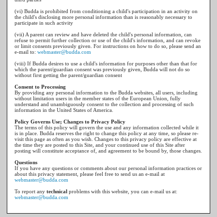
(vi) Budda is prohibited from conditioning a child's participation in an activity on
the child's disclosing more personal information than is reasonably necessary to
participate in such activity
(vii) A parent can review and have deleted the child's personal information, can
refuse to permit further collection or use of the child's information, and can revoke
or limit consents previously given. For instructions on how to do so, please send an
e-mail to:
webmaster@budda.com
(viii) If Budda desires to use a child's information for purposes other than that for
which the parent/guardian consent was previously given, Budda will not do so
without first getting the parent/guardian consent
Consent to Processing
By providing any personal information to the Budda websites, all users, including
without limitation users in the member states of the European Union, fully
understand and unambiguously consent to the collection and processing of such
information in the United States of America.
Policy Governs Use; Changes to Privacy Policy
The terms of this policy will govern the use and any information collected while it
is in place. Budda reserves the right to change this policy at any time, so please re-
visit this page as often as you wish. Changes to this privacy policy are effective at
the time they are posted to this Site, and your continued use of this Site after
posting will constitute acceptance of, and agreement to be bound by, those changes.
Questions
If you have any questions or comments about our personal information practices or
about this privacy statement, please feel free to send us an e-mail at
webmaster@budda.com
To report any
technical
problems with this website, you can e-mail us at:
webmaster@budda.com