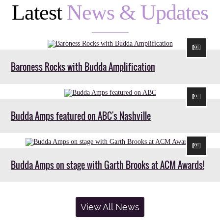
Latest
News & Updates
Baroness Rocks with Budda Amplification
Budda Amps featured on ABC's Nashville
Budda Amps on stage with Garth Brooks at ACM Awards!
View All News