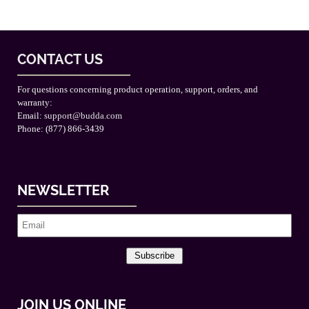
CONTACT US
For questions concerning product operation, support, orders, and
warranty:
Email:
support@budda.com
Phone: (877) 866-3439
NEWSLETTER
Subscribe
JOIN US ONLINE