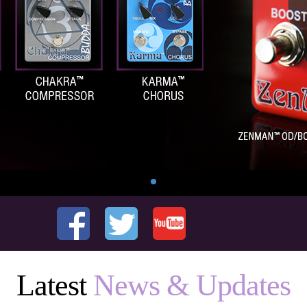
Latest
News & Updates