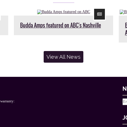
Budda Amps featured on ABC's Nashville
View All News
N
 warranty:
J