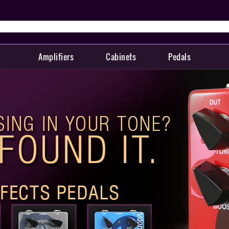
Amplifiers
Cabinets
Pedals