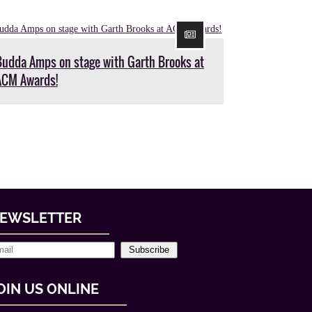
Budda Amps on stage with Garth Brooks at
ACM Awards!
EWSLETTER
Subscribe
OIN US ONLINE