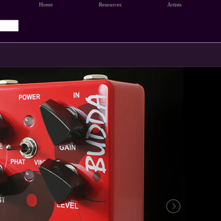
Home
Resources
Artists