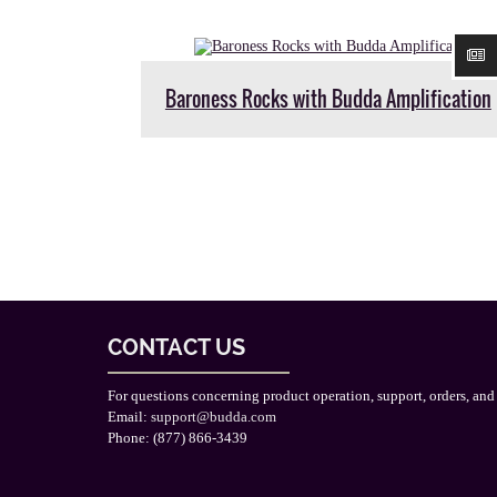
Baroness Rocks with Budda Amplification
CONTACT US
For questions concerning product operation, support, orders, and
Email:
support@budda.com
Phone: (877) 866-3439