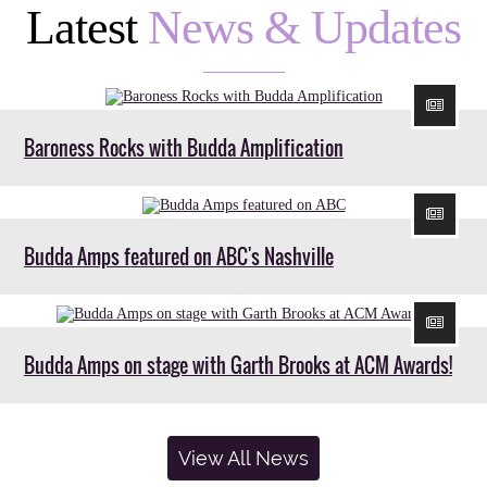
Latest
News & Updates
Baroness Rocks with Budda Amplification
Budda Amps featured on ABC's Nashville
Budda Amps on stage with Garth Brooks at ACM Awards!
View All News