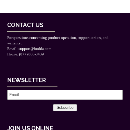
CONTACT US
For questions concerning product operation, support, orders, and
warranty:
Email:
support@budda.com
Phone: (877) 866-3439
NEWSLETTER
Subscribe
JOIN US ONLINE